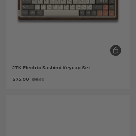
Choose op
JTK Electric Sashimi Keycap Set
Sale price
Regular price
$75.00
$95.00