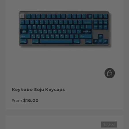
Choose op
Keykobo Soju Keycaps
Regular price
$16.00
From
Sold out