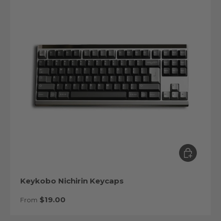
Choose op
Keykobo Nichirin Keycaps
Regular price
$19.00
From