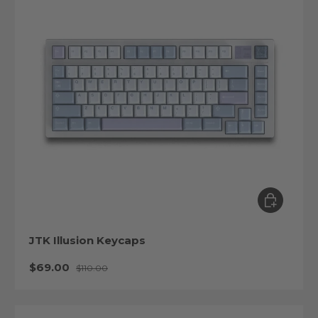
Choose op
JTK Illusion Keycaps
Sale price
Regular price
$69.00
$110.00