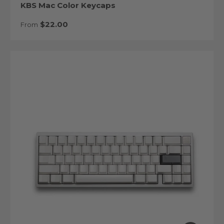
KBS Mac Color Keycaps
Regular price
$22.00
From