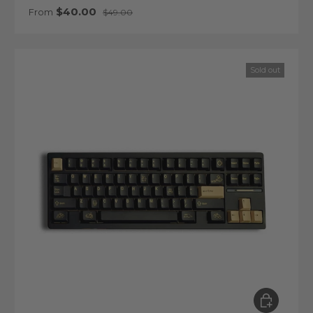
Sale price
Regular price
$40.00
From
$49.00
Sold out
Choose op