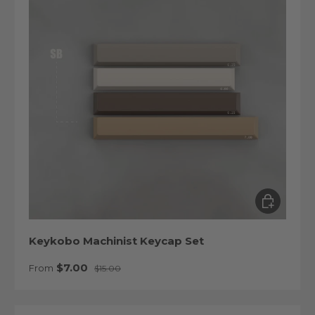
Choose op
Keykobo Machinist Keycap Set
Sale price
Regular price
$7.00
From
$15.00