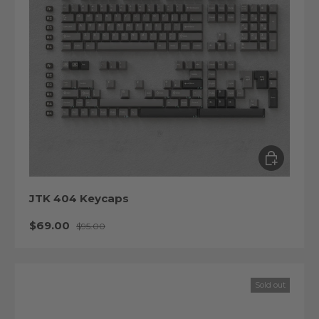
Choose op
JTK 404 Keycaps
Sale price
Regular price
$69.00
$95.00
Sold out