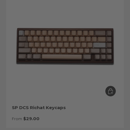
Choose op
SP DCS Richat Keycaps
Regular price
$29.00
From