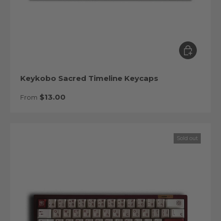
Choose op
Keykobo Sacred Timeline Keycaps
Regular price
$13.00
From
Sold out