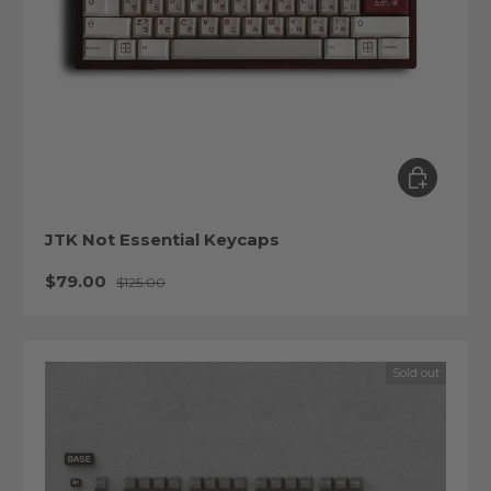
Choose op
JTK Not Essential Keycaps
Sale price
Regular price
$79.00
$125.00
Sold out