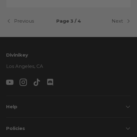
Previous
Page 3 / 4
Next
Divinikey
Los Angeles, CA
YouTube
Instagram
TikTok
Discord
Help
Policies