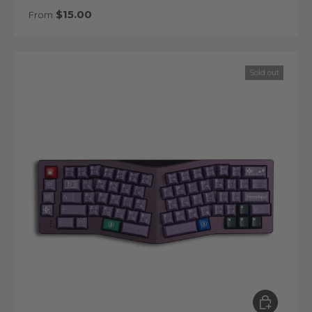
Regular price
$15.00
From
Sold out
Choose op