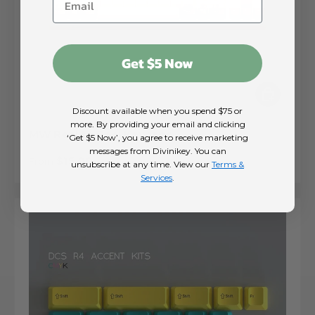
Get $5 Now
Choose op
Discount available when you spend $75 or
more. By providing your email and clicking
MW Reel to Reel Keycaps
‘Get $5 Now’, you agree to receive marketing
messages from Divinikey. You can
Regular price
$15.00
From
unsubscribe at any time. View our
Terms &
Services
.