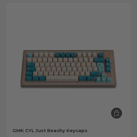
Choose op
GMK CYL Just Beachy Keycaps