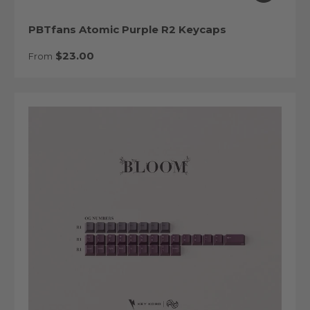
PBTfans Atomic Purple R2 Keycaps
Regular price
$23.00
From