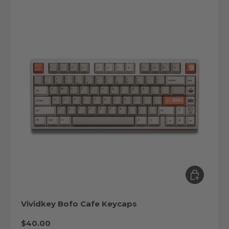
Choose op
Vividkey Bofo Cafe Keycaps
Regular price
$40.00