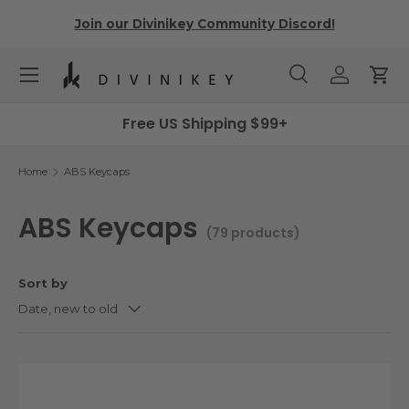
r
Join our Divinikey Community Discord!
Skip to content
Menu
Search
Log in
Cart
Search
Search
Free US Shipping $99+
Home
ABS Keycaps
ABS Keycaps
(79 products)
Sort by
Date, new to old