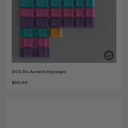
Choose op
DCS R4 Accent Keycaps
Regular price
$50.00