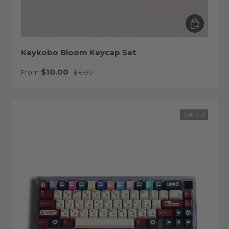
Choose op
Keykobo Bloom Keycap Set
Sale price
Regular price
$10.00
From
$16.00
Sold out