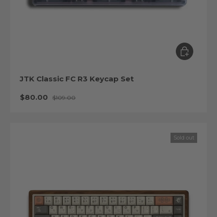
Choose op
JTK Classic FC R3 Keycap Set
Sale price
Regular price
$80.00
$109.00
Sold out