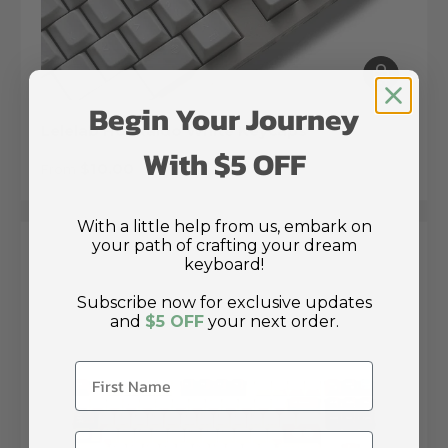
Choose op
Begin Your Journey
Lelelab Hokkaido White Keycaps
With $5 OFF
Regular price
$10.00
From
With a little help from us, embark on
your path of crafting your dream
keyboard!
Subscribe now for exclusive updates
and
$5 OFF
your next order.