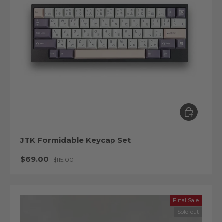
Choose op
JTK Formidable Keycap Set
Sale price
Regular price
$69.00
$115.00
Final Sale
Sold out