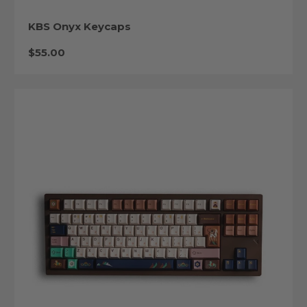
KBS Onyx Keycaps
Regular price
$55.00