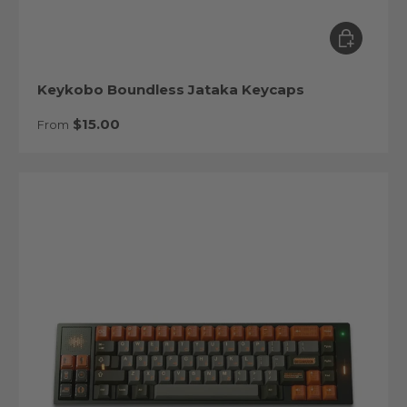
Choose op
Keykobo Boundless Jataka Keycaps
Regular price
$15.00
From