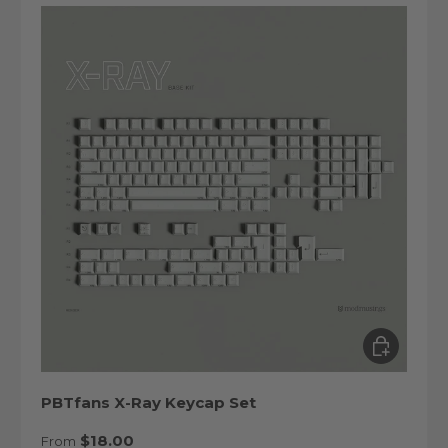
Choose op
PBTfans X-Ray Keycap Set
Regular price
$18.00
From