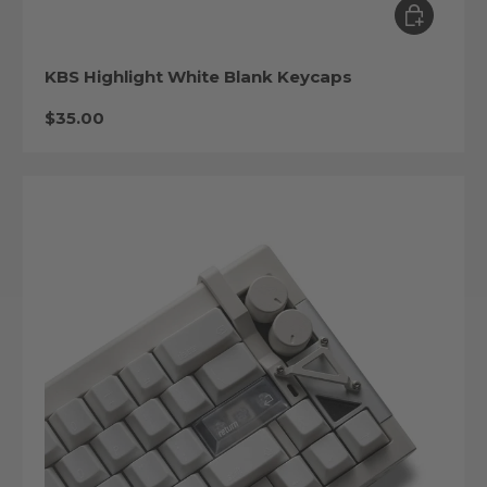
Choose op
KBS Highlight White Blank Keycaps
Regular price
$35.00