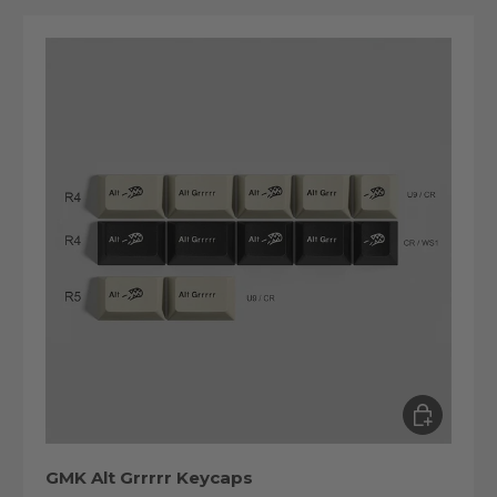
Choose op
GMK Alt Grrrrr Keycaps