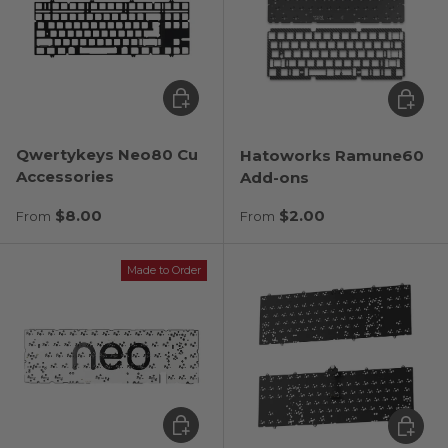
Choose options
Choose
Qwertykeys Neo80 Cu
Hatoworks Ramune60
Accessories
Add-ons
Regular price
Regular price
$8.00
$2.00
From
From
Made to Order
Choose options
Choose