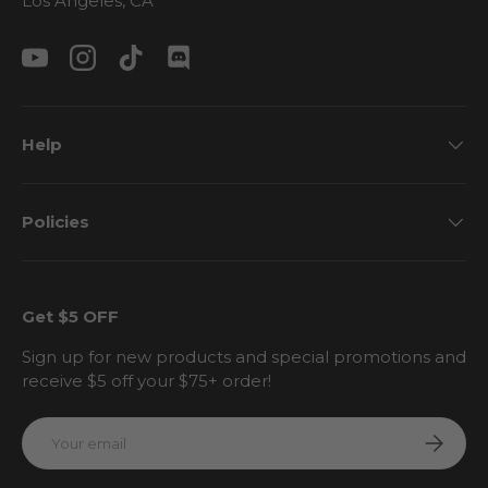
Los Angeles, CA
YouTube
Instagram
TikTok
Discord
Help
Policies
Get $5 OFF
Sign up for new products and special promotions and
receive $5 off your $75+ order!
Email
Subscri