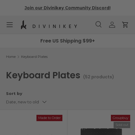
r
Join our Divinikey Community Discord!
Skip to content
Menu
Search
Log in
Cart
Search
Search
Free US Shipping $99+
Home
Keyboard Plates
Keyboard Plates
(52 products)
Sort by
Date, new to old
Made to Order
Groupbuy
Sold out