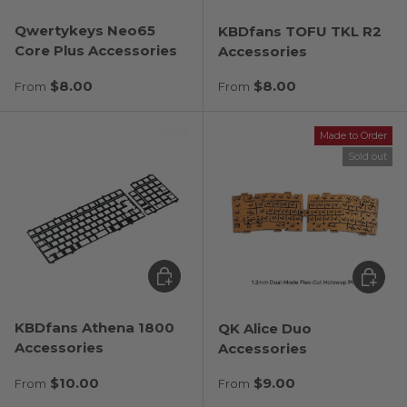
Qwertykeys Neo65
KBDfans TOFU TKL R2
Core Plus Accessories
Accessories
Regular price
Regular price
$8.00
$8.00
From
From
Made to Order
Sold out
Choose options
Choose
KBDfans Athena 1800
QK Alice Duo
Accessories
Accessories
Regular price
Regular price
$10.00
$9.00
From
From