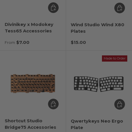
Choose options
Choose
Divinikey x Modokey
Wind Studio Wind X80
Tess65 Accessories
Plates
Regular price
Regular price
$7.00
$15.00
From
Made to Order
Choose options
Choose
Shortcut Studio
Qwertykeys Neo Ergo
Bridge75 Accessories
Plate