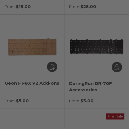
Regular price
Regular price
$15.00
$25.00
From
From
Choose options
Choose
Geon F1-8X V2 Add-ons
DaringRun DR-70F
Accessories
Regular price
Regular price
$5.00
$3.00
From
From
Final Sale