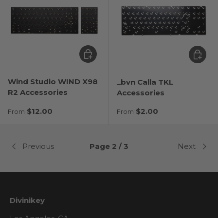
Choose options
Choose
Wind Studio WIND X98
_bvn Calla TKL
R2 Accessories
Accessories
Regular price
Regular price
$12.00
$2.00
From
From
Previous
Page 2 / 3
Next
Divinikey