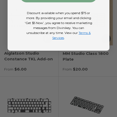
Discount available when you spend $75 or
more. By providing your email and clicking
‘Get $5 Now’, you agree to receive marketing
messages from Divinikey. You can
unsubscribe at any time. View our
Terms &
Choose options
Choose
Services
.
Aiglatson Studio
MM Studio Class 1800
Constance TKL Add-on
Plate
Regular price
Regular price
$6.00
$20.00
From
From