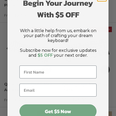
Begin Your Journey
Plate
Accessories
With $5 OFF
Regular price
Regular price
$27.00
$12.00
From
From
Made to Order
Made to Order
With a little help from us, embark on
your path of crafting your dream
keyboard!
Subscribe now for exclusive updates
and
$5 OFF
your next order.
Choose options
Choose
Qwertykeys QK80 Mk2
Qwertykeys Neo75 Cu
Accessories
Plate
Regular price
Regular price
$12.00
$25.00
From
From
Get $5 Now
Groupbuy