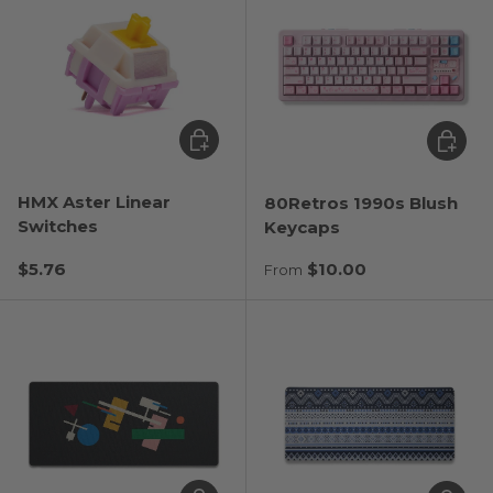
Choose options
Choose
HMX Aster Linear
80Retros 1990s Blush
Switches
Keycaps
Regular price
Regular price
$5.76
$10.00
From