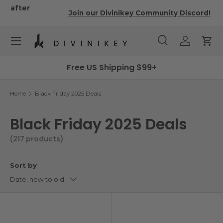
r
Join our Divinikey Community Discord!
Skip to content
Menu
Search
Log in
Cart
Search
Search
Free US Shipping $99+
Home
Black Friday 2025 Deals
Black Friday 2025 Deals
(217 products)
Sort by
Date, new to old