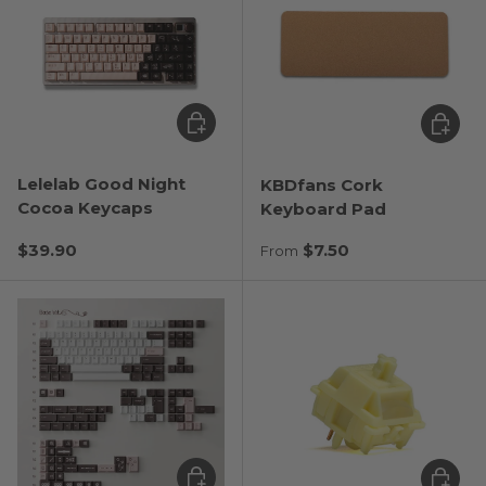
Choose options
Choose
Lelelab Good Night
KBDfans Cork
Cocoa Keycaps
Keyboard Pad
Regular price
Regular price
$39.90
$7.50
From
Choose options
Choose