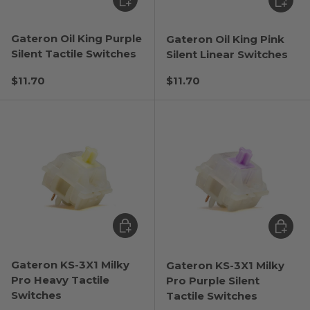
Gateron Oil King Purple
Gateron Oil King Pink
Silent Tactile Switches
Silent Linear Switches
Regular price
Regular price
$11.70
$11.70
Choose options
Choose
Gateron KS-3X1 Milky
Gateron KS-3X1 Milky
Pro Heavy Tactile
Pro Purple Silent
Switches
Tactile Switches