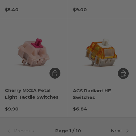
Regular price
Regular price
$5.40
$9.00
Choose options
Choose
Cherry MX2A Petal
AGS Radiant HE
Light Tactile Switches
Switches
Regular price
Regular price
$9.90
$6.84
Previous
Page 1 / 10
Next