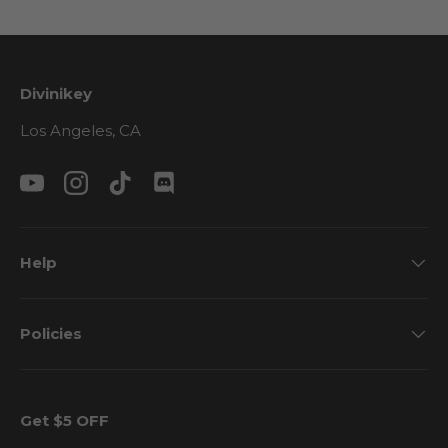
Divinikey
Los Angeles, CA
YouTube
Instagram
TikTok
Discord
Help
Policies
Get $5 OFF