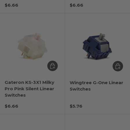
Regular price
Regular price
$6.66
$6.66
Choose options
Choose
Gateron KS-3X1 Milky
Wingtree G-One Linear
Pro Pink Silent Linear
Switches
Switches
Regular price
Regular price
$6.66
$5.76