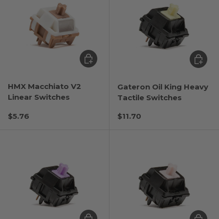
Choose options
Choose
HMX Macchiato V2
Gateron Oil King Heavy
Linear Switches
Tactile Switches
Regular price
Regular price
$5.76
$11.70
Choose options
Choose