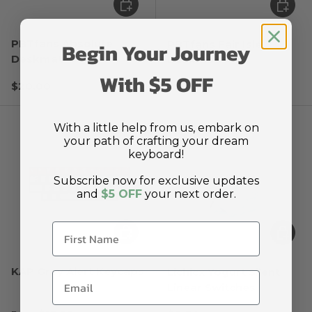
Choose options
Choose
PBTfans Absolute
Begin Your Journey
PBTfans Fair Isle
Deskmat
Deskmat
With $5 OFF
Regular price
Regular price
$20.00
$20.00
With a little help from us, embark on
your path of crafting your dream
keyboard!
Subscribe now for exclusive updates
and
$5 OFF
your next order.
Choose options
Choose
KAP Grey Alert Keycaps
Lichicx Yogurt Silent
Linear Switches