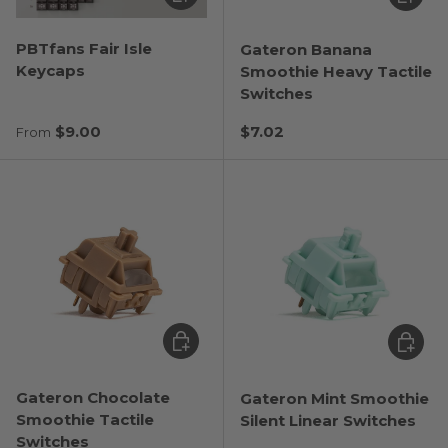
PBTfans Fair Isle
Gateron Banana
Keycaps
Smoothie Heavy Tactile
Switches
Regular price
Regular price
$9.00
$7.02
From
Choose options
Choose
Gateron Chocolate
Gateron Mint Smoothie
Smoothie Tactile
Silent Linear Switches
Switches