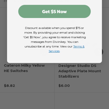
Regular price
Regular price
$12.99
$6.84
From
Get $5 Now
Discount available when you spend $75 or
more. By providing your email and clicking
‘Get $5 Now’, you agree to receive marketing
messages from Divinikey. You can
unsubscribe at any time. View our
Terms &
Choose options
Choose
Services
.
Gateron Milky Yellow
Designer Studio DS
HE Switches
Adaptive Plate Mount
Stabilizers
Regular price
Regular price
$8.82
$6.00