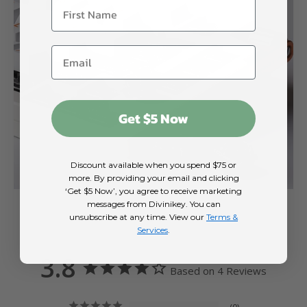
Get $5 Now
Discount available when you spend $75 or
more. By providing your email and clicking
‘Get $5 Now’, you agree to receive marketing
messages from Divinikey. You can
unsubscribe at any time. View our
Terms &
Services
.
3.8
Based on 4 Reviews