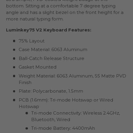
bottom. Sitting at a comfortable 7 degree typing
angle and has a slight bezel on the front height for a
more natural typing form.
Luminkey75 V2 Keyboard Features:
75% Layout
Case Material: 6063 Aluminum
Ball-Catch Release Structure
Gasket Mounted
Weight Material: 6063 Aluminum, SS Matte PVD
Finish
Plate: Polycarbonate, 1.5mm
PCB (1.6mm): Tri-mode Hotswap or Wired
Hotswap
Tri-mode Connectivity: Wireless 2.4GHz,
Bluetooth, Wired
Tri-mode Battery: 4400mAh