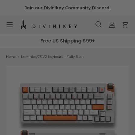
r
Join our Divinikey Community Discord!
Skip to content
Menu
Search
Log in
Cart
Search
Search
Free US Shipping $99+
Home
Luminkey75 V2 Keyboard - Fully Built
Image 7 is now available in gallery view
Skip to product information