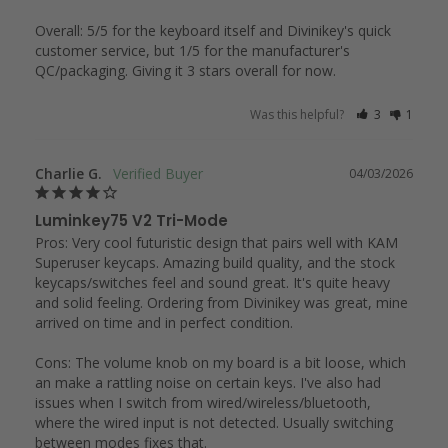
Overall: 5/5 for the keyboard itself and Divinikey's quick 
customer service, but 1/5 for the manufacturer's 
QC/packaging. Giving it 3 stars overall for now.
Was this helpful?
3
1
Charlie G.
04/03/2026
Luminkey75 V2 Tri-Mode
Pros: Very cool futuristic design that pairs well with KAM 
Superuser keycaps. Amazing build quality, and the stock 
keycaps/switches feel and sound great. It's quite heavy 
and solid feeling. Ordering from Divinikey was great, mine 
arrived on time and in perfect condition. 

Cons: The volume knob on my board is a bit loose, which 
an make a rattling noise on certain keys. I've also had 
issues when I switch from wired/wireless/bluetooth, 
where the wired input is not detected. Usually switching 
between modes fixes that.