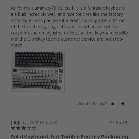
As for the Luminkey75 V2 itself, it is a fantastic keyboard. 
It's built incredibly well, and nice touches like the factory-
installed PE axis pad give it a great sound profile right out 
of the box. I am giving it 4 stars solely because of the 
coupon issue on adjusted orders, but the keyboard quality 
and the Divinikey team's customer service are both top-
notch.
Was this helpful?
1
1
Jiaqi T.
04/10/2026
Solid Keyboard, but Terrible Factory Packaging