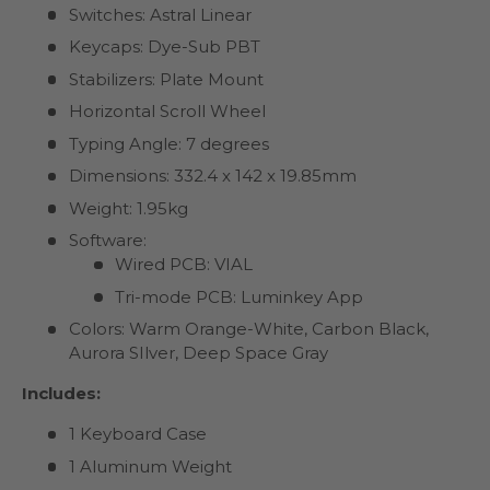
Switches: Astral Linear
Keycaps: Dye-Sub PBT
Stabilizers: Plate Mount
Horizontal Scroll Wheel
Typing Angle: 7 degrees
Dimensions: 332.4 x 142 x 19.85mm
Weight: 1.95kg
Software:
Wired PCB: VIAL
Tri-mode PCB: Luminkey App
Colors: Warm Orange-White, Carbon Black,
Aurora SIlver, Deep Space Gray
Includes:
1 Keyboard Case
1 Aluminum Weight