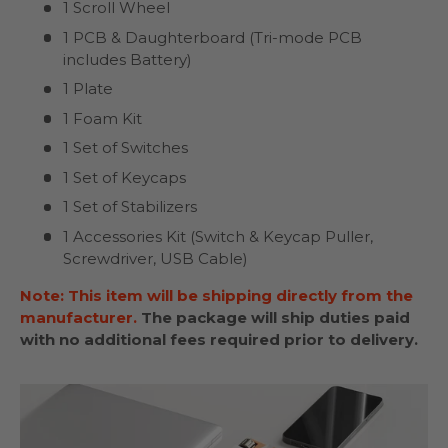
1 Scroll Wheel
1 PCB & Daughterboard (Tri-mode PCB
includes Battery)
1 Plate
1 Foam Kit
1 Set of Switches
1 Set of Keycaps
1 Set of Stabilizers
1 Accessories Kit (Switch & Keycap Puller,
Screwdriver, USB Cable)
Note: This item will be shipping directly from the
manufacturer.
The package will ship duties paid
with no additional fees required prior to delivery.