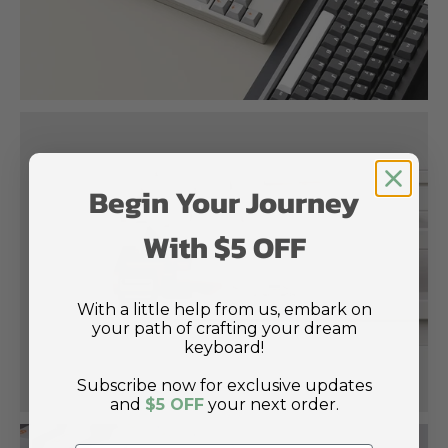
Begin Your Journey
With $5 OFF
With a little help from us, embark on
your path of crafting your dream
keyboard!
Subscribe now for exclusive updates
and
$5 OFF
your next order.