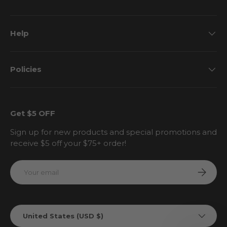
Help
Policies
Get $5 OFF
Sign up for new products and special promotions and
receive $5 off your $75+ order!
Email
Subscri
Country/Region
United States (USD $)