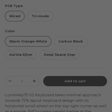
PCB Type
Wired
Tri-mode
Color
Warm Orange-White
Carbon Black
Aurora Silver
Deep Space Gray
Qty
Add to cart
Decrease quantity
Increase quantity
Luminkey75 V2 Keyboard takes minimal approach
towards 75% layout keyboard design with its
horizontal scroll wheel on the top right corner as well
as a simple, PVD-coated weight badge at the