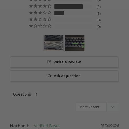
0
3
1
0
0
Write a Review
Ask a Question
Questions
Nathan H.
07/06/2026