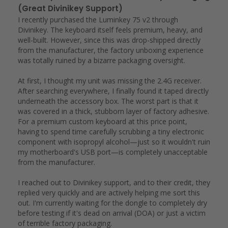
(Great Divinikey Support)
I recently purchased the Luminkey 75 v2 through 
Divinikey. The keyboard itself feels premium, heavy, and 
well-built. However, since this was drop-shipped directly 
from the manufacturer, the factory unboxing experience 
was totally ruined by a bizarre packaging oversight.

At first, I thought my unit was missing the 2.4G receiver. 
After searching everywhere, I finally found it taped directly 
underneath the accessory box. The worst part is that it 
was covered in a thick, stubborn layer of factory adhesive. 
For a premium custom keyboard at this price point, 
having to spend time carefully scrubbing a tiny electronic 
component with isopropyl alcohol—just so it wouldn't ruin 
my motherboard's USB port—is completely unacceptable 
from the manufacturer.

I reached out to Divinikey support, and to their credit, they 
replied very quickly and are actively helping me sort this 
out. I'm currently waiting for the dongle to completely dry 
before testing if it's dead on arrival (DOA) or just a victim 
of terrible factory packaging.
