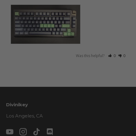
Was this helpful?
0
0
Divinikey
Los Angeles, CA
YouTube
Instagram
TikTok
Discord