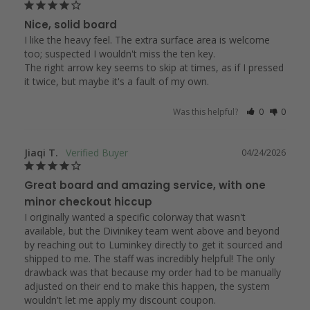
Nice, solid board
I like the heavy feel. The extra surface area is welcome 
too; suspected I wouldn't miss the ten key.

The right arrow key seems to skip at times, as if I pressed 
it twice, but maybe it's a fault of my own.
Was this helpful?
0
0
Jiaqi T.
04/24/2026
Great board and amazing service, with one
minor checkout hiccup
I originally wanted a specific colorway that wasn't 
available, but the Divinikey team went above and beyond 
by reaching out to Luminkey directly to get it sourced and 
shipped to me. The staff was incredibly helpful! The only 
drawback was that because my order had to be manually 
adjusted on their end to make this happen, the system 
wouldn't let me apply my discount coupon.
