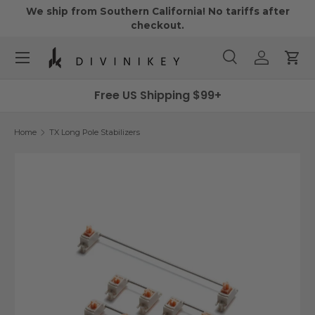
We ship from Southern California! No tariffs after
Skip to content
checkout.
Menu
Search
Log in
Cart
Search
Search
Free US Shipping $99+
Home
TX Long Pole Stabilizers
Skip to product information