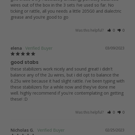
wires out of the box in the 3 sets I’ve used so far. No 
ticking or rattle, all you needs a little 205G0 and dialectric 
grease and you’re good to go 
Was this helpful?
0
0
elena
03/09/2023
good stabs
these stabilizers work nicely and sound great! i didn't 
balance any of the 2u wires, but i did opt to balance the 
6.25u wire because it had slight rattle. i've been typing with 
these stabilizers for a while now and they've done me 
well. highly recommend if you're contemplating on getting 
these! :D
Was this helpful?
0
0
Nicholas G.
02/25/2023