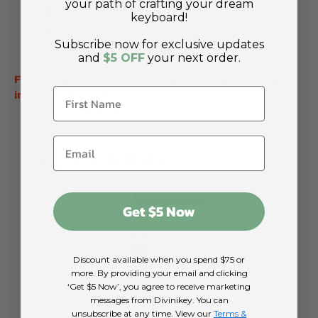
your path of crafting your dream
6 Housings and Stems
keyboard!
3 2U Wires
Subscribe now for exclusive updates
1 Pack Stab Stoppers
and
$5 OFF
your next order.
Final Sale: This item is on clearance and will be
ineligible for returns.
4.4
Based on 9 Reviews
7
Get $5 Now
0
1
1
Discount available when you spend $75 or
0
more. By providing your email and clicking
‘Get $5 Now’, you agree to receive marketing
Write a Review
messages from Divinikey. You can
unsubscribe at any time. View our
Terms &