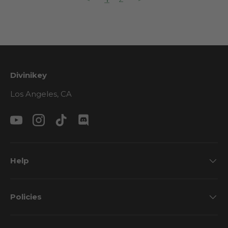
Divinikey
Los Angeles, CA
YouTube
Instagram
TikTok
Discord
Help
Policies