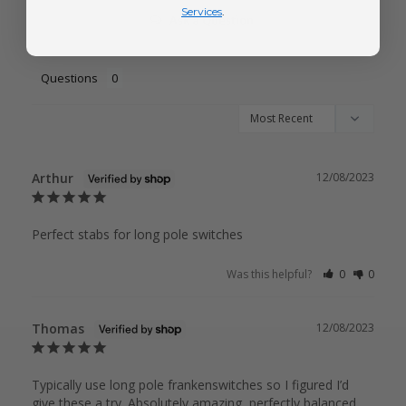
Services
.
Ask a Question
Questions
Arthur
12/08/2023
Perfect stabs for long pole switches 
Was this helpful?
0
0
Thomas
12/08/2023
Typically use long pole frankenswitches so I figured I’d 
give these a try. Absolutely amazing, perfectly balanced 