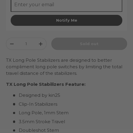
Notify Me
Qty
Sold out
Decrease quantity
Increase quantity
TX Long Pole Stabilizers are designed to better
compliment long pole switches by limiting the total
travel distance of the stabilizers.
TX Long Pole Stabilizers Feature:
Designed by kin25
Clip-In Stabilizers
Long Pole, 1mm Stem
3.5mm Stroke Travel
Doubleshot Stem