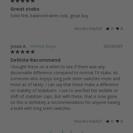
Great stabs
Solid feel, balanced wires oob, great buy.
Was this helpful?
0
0
Josue A.
02/23/2023
Definite Recommend
I bought these on a whim to see if there was any 
discernable difference compared to normal TX stabs. As 
someone who enjoys long pole stem switches more and 
more as of lately, I can say that these make a difference 
on stability of stabilizers. I use to see/feel the wobble or 
shift of stabilizer caps. But with these, that is now gone. 
So this is definitely a recommendation for anyone having 
a build with long stem switches.
Was this helpful?
0
0
<
1
2
>