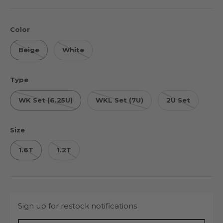
Color
Beige
White
Type
WK Set (6.25U)
WKL Set (7U)
2U Set
Size
1.6T
1.2T
Sign up for restock notifications