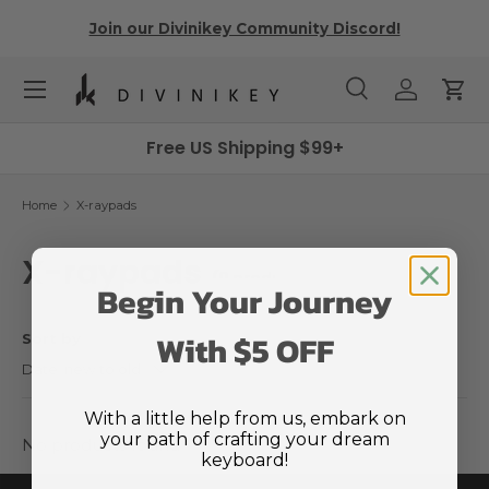
r
Join our Divinikey Community Discord!
Skip to content
Menu
Search
Log in
Cart
Search
Search
Free US Shipping $99+
Home
X-raypads
X-raypads
(0 products)
Begin Your Journey
With $5 OFF
Sort by
Date, new to old
With a little help from us, embark on
your path of crafting your dream
No products found
keyboard!