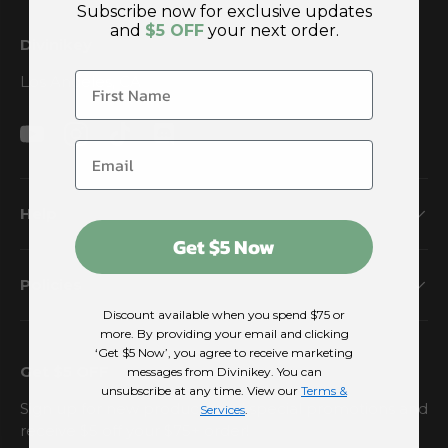
Subscribe now for exclusive updates
and
$5 OFF
your next order.
Divinikey
Los Angeles, CA
YouTube
Instagram
TikTok
Discord
Help
Get $5 Now
Policies
Discount available when you spend $75 or
more. By providing your email and clicking
‘Get $5 Now’, you agree to receive marketing
Get $5 OFF
messages from Divinikey. You can
unsubscribe at any time. View our
Terms &
Sign up for new products and special promotions and
Services
.
receive $5 off your $75+ order!