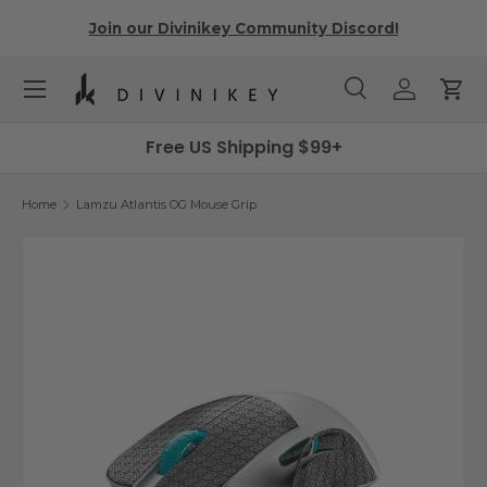
r
Join our Divinikey Community Discord!
Skip to content
Menu
Search
Log in
Cart
Search
Search
Free US Shipping $99+
Home
Lamzu Atlantis OG Mouse Grip
Skip to product information