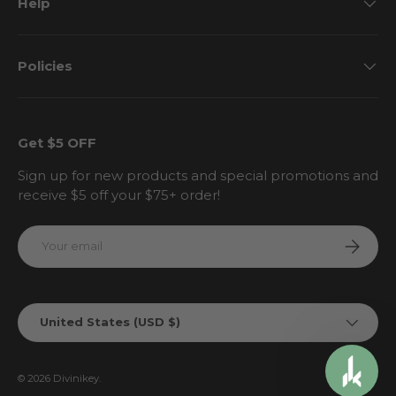
Help
Policies
Get $5 OFF
Sign up for new products and special promotions and
receive $5 off your $75+ order!
Email
Subscri
Country/Region
United States (USD $)
© 2026
Divinikey
.