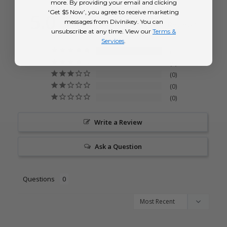
more. By providing your email and clicking
‘Get $5 Now’, you agree to receive marketing
5.0
messages from Divinikey. You can
Based on 1 Reviews
unsubscribe at any time. View our
Terms &
Services
.
1
0
0
0
0
Write a Review
Ask a Question
Questions