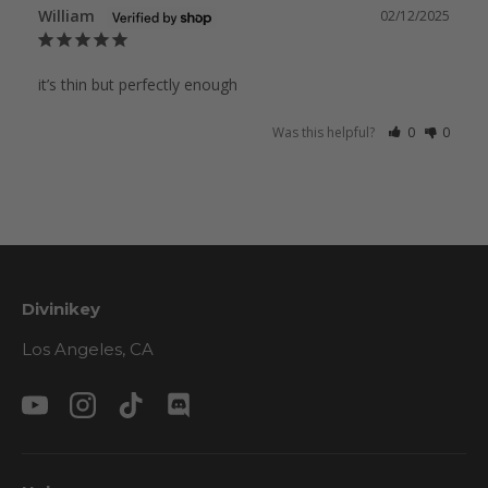
William
02/12/2025
it’s thin but perfectly enough
Was this helpful?
0
0
Divinikey
Los Angeles, CA
YouTube
Instagram
TikTok
Discord