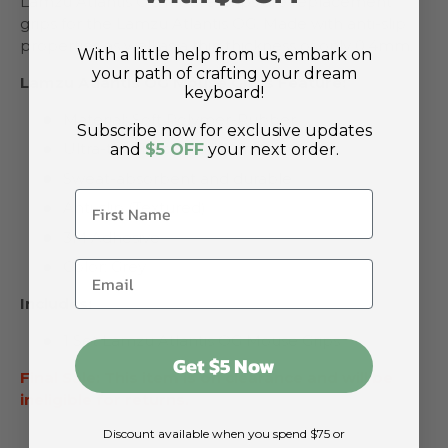
Lamzu Atlantis OG Mouse Grips are replacement
grips for the Lamzu Atlantis OG. Made with anti-slip
properties as well as a thin thickness of only 0.4mm.
With a little help from us, embark on
your path of crafting your dream
Lamzu Atlantis OG Mouse Grips Feature:
keyboard!
Material: Soft Polymer-Rubber
Subscribe now for exclusive updates
Ultra-thin Thickness: 0.4mm
and
$5 OFF
your next order.
Sweat-absorbent and durable
Anti-slip (Textured)
3M Adhesive
Color: Grey
Includes:
1 Set Lamzu Atlantis OG Mouse Grips
Get $5 Now
Final Sale: This item is on clearance and will be
ineligible for returns.
Discount available when you spend $75 or