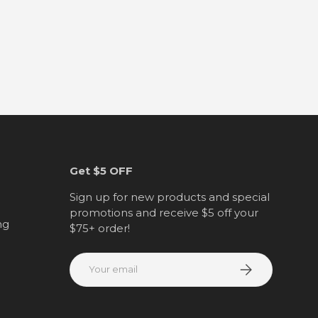
Get $5 OFF
Sign up for new products and special
promotions and receive $5 off your
ng
$75+ order!
Email
Subscribe