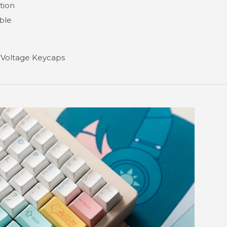
tion
ble
 Voltage Keycaps