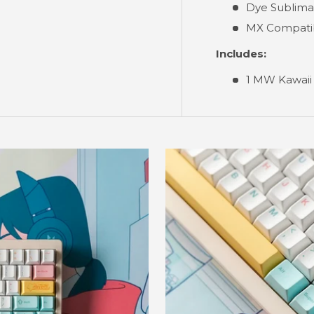
Dye Sublima
MX Compati
Includes:
1 MW Kawaii