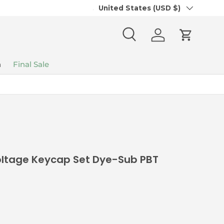
Country/Region
Join our Divinikey Community Disc
United States (USD $)
Search
Log in
Cart
n
Final Sale
ltage Keycap Set Dye-Sub PBT
ice