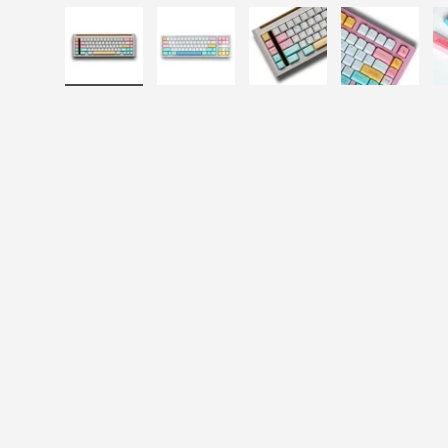
Load image 1 in gallery view
Load image 2 in gallery view
Load image 3 in galle
Load imag