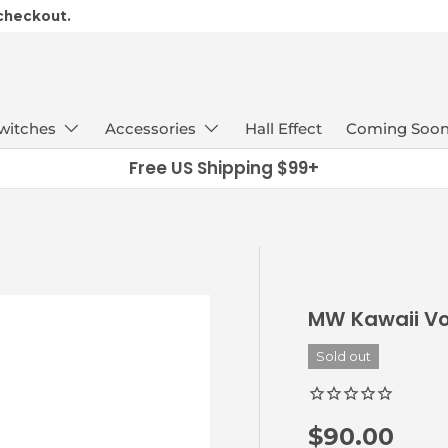
 checkout.
witches
Accessories
Hall Effect
Coming Soo
Free US Shipping $99+
MW Kawaii Vo
Sold out
Regular pr
$90.00