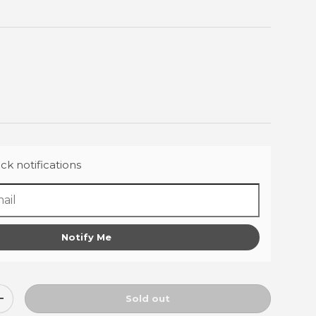
ck notifications
Notify Me
Sold out
ty
Increase quantity