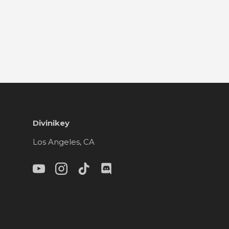
Divinikey
Los Angeles, CA
YouTube
Instagram
TikTok
Discord