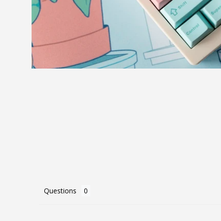
Questions