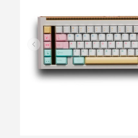
Previous