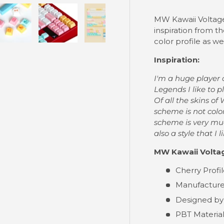
MW Kawaii Voltage 
inspiration from t
color profile as wel
ry view
e 4 in gallery view
Load image 5 in gallery view
Load image 6 in gallery view
Load image 7 in gallery view
Inspiration:
I'm a huge player 
Legends I like to p
Of all the skins of
scheme is not colo
scheme is very much
also a style that I 
MW Kawaii Voltag
Cherry Profi
Manufacture
Designed by
PBT Materia