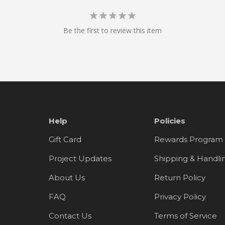
Be the first to review this item
Help
Policies
Gift Card
Rewards Program
Project Updates
Shipping & Handli
About Us
Return Policy
FAQ
Privacy Policy
Contact Us
Terms of Service