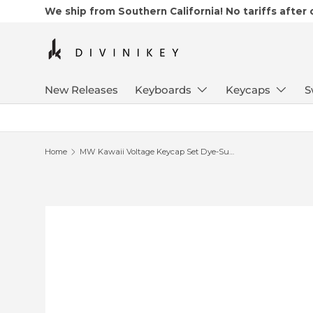
We ship from Southern California! No tariffs after
Skip to content
New Releases
Keyboards
Keycaps
S
Home
MW Kawaii Voltage Keycap Set Dye-Sub PBT
Skip to product information