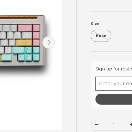
Size
Base
Next
Sign up for resto
Qty
Decrease quanti