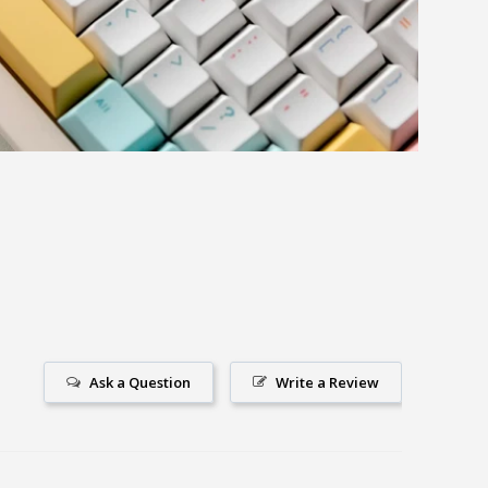
Ask a Question
Write a Review