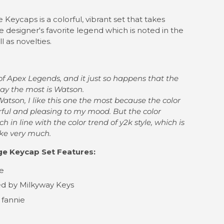
Keycaps is a colorful, vibrant set that takes
he designer's favorite legend which is noted in the
l as novelties.
of Apex Legends, and it just so happens that the
lay the most is Watson.
 Watson,
I like this one the most because the color
rful and pleasing to my mood. B
ut the color
 in line with the color trend of y2k style,
which is
like very much.
e Keycap Set Features:
le
d by Milkyway Keys
 fannie
l