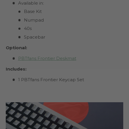
Available in:
Base Kit
Numpad
40s
Spacebar
Optional:
PBTfans Frontier Deskmat
Includes:
1 PBTfans Frontier Keycap Set