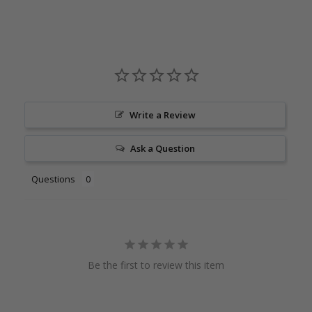
Write a Review
Ask a Question
Questions
Be the first to review this item