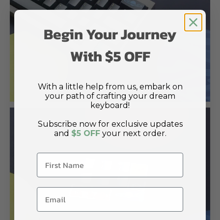
Begin Your Journey
With $5 OFF
With a little help from us, embark on
your path of crafting your dream
keyboard!
Subscribe now for exclusive updates
and
$5 OFF
your next order.