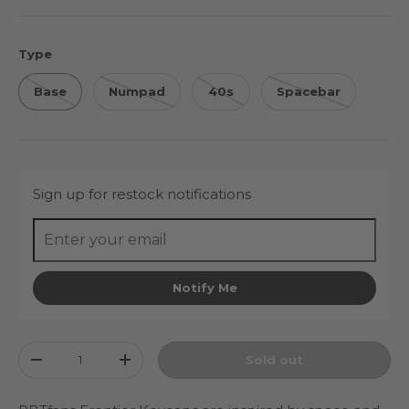
Type
Base
Numpad
40s
Spacebar
Sign up for restock notifications
Notify Me
Qty
Sold out
Decrease quantity
Increase quantity