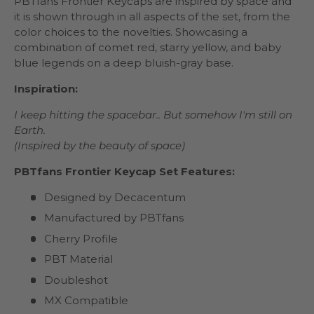
PBTfans Frontier Keycaps are inspired by space and
it is shown through in all aspects of the set, from the
color choices to the novelties. Showcasing a
combination of comet red, starry yellow, and baby
blue legends on a deep bluish-gray base.
Inspiration:
I keep hitting the spacebar.. But somehow I'm still on
Earth.
(Inspired by the beauty of space)
PBTfans Frontier Keycap Set Features:
Designed by Decacentum
Manufactured by PBTfans
Cherry Profile
PBT Material
Doubleshot
MX Compatible