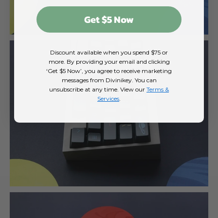
Get $5 Now
Discount available when you spend $75 or
more. By providing your email and clicking
‘Get $5 Now’, you agree to receive marketing
messages from Divinikey. You can
unsubscribe at any time. View our
Terms &
Services
.