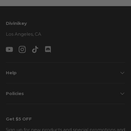
Divinikey
Los Angeles, CA
YouTube
Instagram
TikTok
Discord
Help
Policies
Get $5 OFF
Sign up for new products and special promotions and