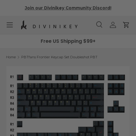
r
Join our Divinikey Community Discord!
Skip to content
Menu
Search
Log in
Cart
Search
Search
Free US Shipping $99+
Home
PBTfans Frontier Keycap Set Doubleshot PBT
Image 7 is now available in gallery view
Skip to product information