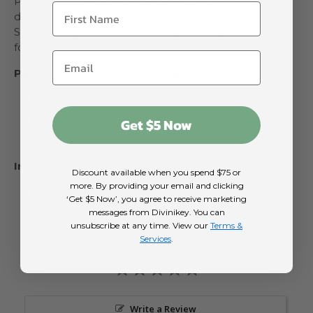
PBTfans Lucy R2 Deskmats are complementary
deskmats to the PBTfans Lucy R2 Keycaps.
Showcasing themes from the animated show with a
focus on minimalism.
PBTfans Lucy R2 Deskmat Features:
Texture: Smooth Cloth Top
Edge: Stitched
Get $5 Now
Dimensions: 900 x 400 x 4mm
Includes:
Discount available when you spend $75 or
more. By providing your email and clicking
1 PBTfans Lucy R2 Deskmat
‘Get $5 Now’, you agree to receive marketing
messages from Divinikey. You can
unsubscribe at any time. View our
Terms &
Services
.
Write a Review