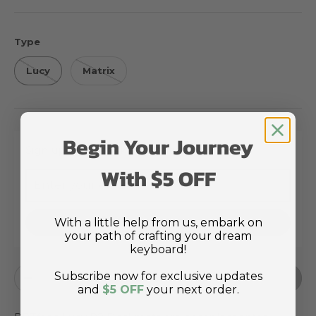
Type
Lucy
Matrix
Begin Your Journey
Sign up for restock notifications
With $5 OFF
With a little help from us, embark on
Notify Me
your path of crafting your dream
keyboard!
Qty
Subscribe now for exclusive updates
Sold out
Decrease quantity
Increase quantity
and
$5 OFF
your next order.