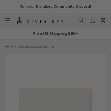
r
Join our Divinikey Community Discord!
Skip to content
Menu
Search
Log in
Cart
Search
Search
Free US Shipping $99+
Home
PBTfans Lucy R2 Deskmat
Skip to product information