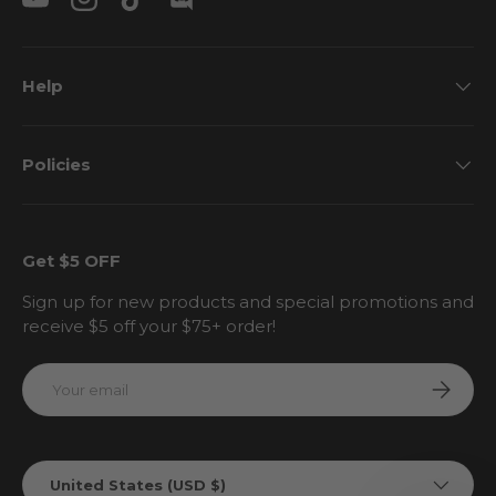
YouTube
Instagram
TikTok
Discord
Help
Policies
Get $5 OFF
Sign up for new products and special promotions and
receive $5 off your $75+ order!
Email
Subscri
Country/Region
United States (USD $)