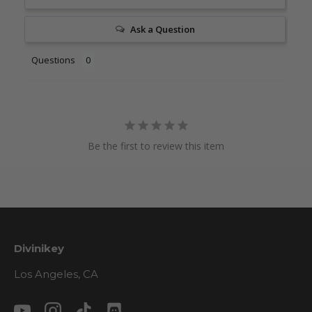
Ask a Question
Questions
Be the first to review this item
Divinikey
Los Angeles, CA