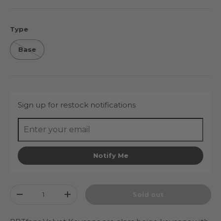
Type
Base
Sign up for restock notifications
Notify Me
Qty
Sold out
Decrease quantity
Increase quantity