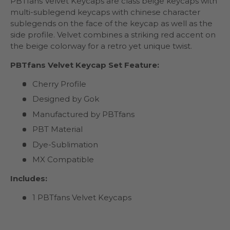
PBTfans Velvet Keycaps are class beige keycaps with
multi-sublegend keycaps with chinese character
sublegends on the face of the keycap as well as the
side profile. Velvet combines a striking red accent on
the beige colorway for a retro yet unique twist.
PBTfans Velvet Keycap Set Feature:
Cherry Profile
Designed by Gok
Manufactured by PBTfans
PBT Material
Dye-Sublimation
MX Compatible
Includes:
1 PBTfans Velvet Keycaps