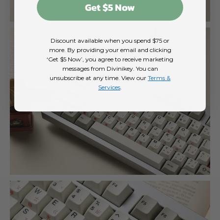
Get $5 Now
Discount available when you spend $75 or
more. By providing your email and clicking
‘Get $5 Now’, you agree to receive marketing
messages from Divinikey. You can
unsubscribe at any time. View our
Terms &
Services
.