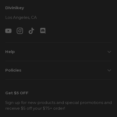
Divinikey
Los Angeles, CA
YouTube
Instagram
TikTok
Discord
Help
Policies
Get $5 OFF
Sign up for new products and special promotions and
receive $5 off your $75+ order!