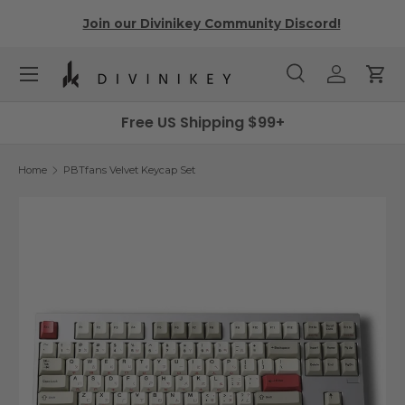
r
Join our Divinikey Community Discord!
Skip to content
Menu
Search
Log in
Cart
Search
Search
Free US Shipping $99+
Home
PBTfans Velvet Keycap Set
Skip to product information