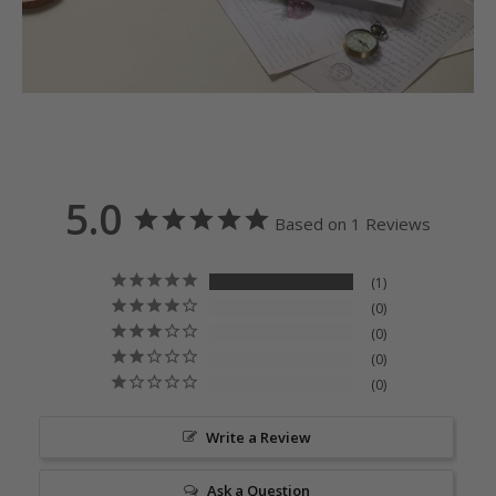
5.0
Based on 1 Reviews
1
0
0
0
0
Write a Review
Ask a Question