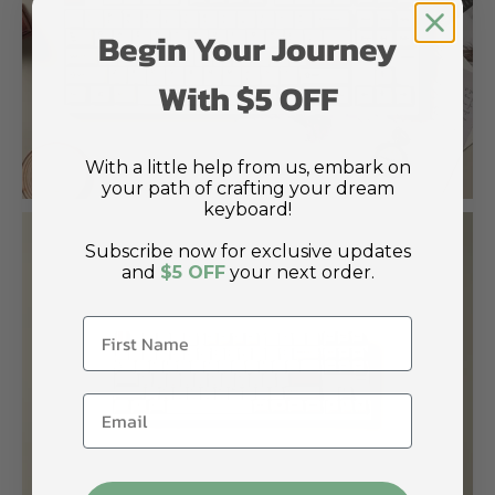
Begin Your Journey
With $5 OFF
With a little help from us, embark on
your path of crafting your dream
keyboard!
Subscribe now for exclusive updates
and
$5 OFF
your next order.