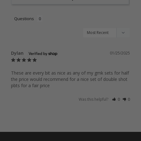
Questions
Dylan
01/25/2025
These are every bit as nice as any of my gmk sets for half 
the price would recommend for a nice set of double shot 
pbts for a fair price
Was this helpful?
0
0